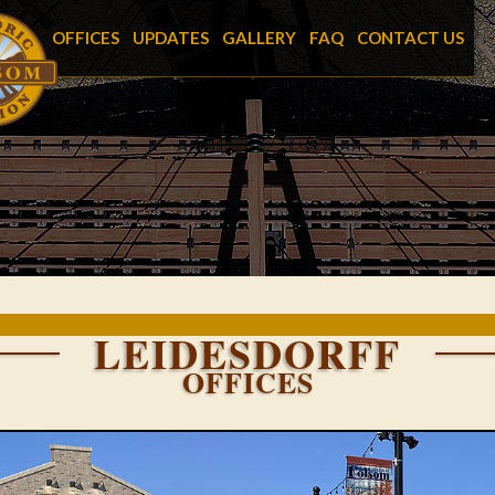
OFFICES
UPDATES
GALLERY
FAQ
CONTACT US
LEIDESDORFF
OFFICES