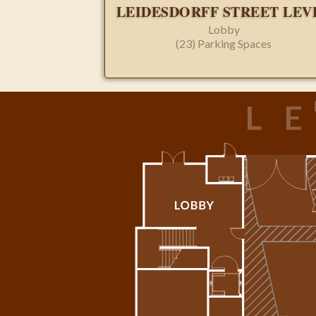
LEIDESDORFF STREET LEV
Lobby
(23) Parking Spaces
L