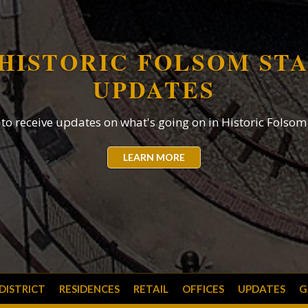
HISTORIC FOLSOM ST
UPDATES
EIDESDOR
 to receive updates on what's going on in Historic Folsom 
3
LEARN MORE
2
1
 DISTRICT
RESIDENCES
RETAIL
OFFICES
UPDATES
G