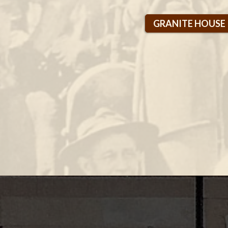
GRANITE HOUSE