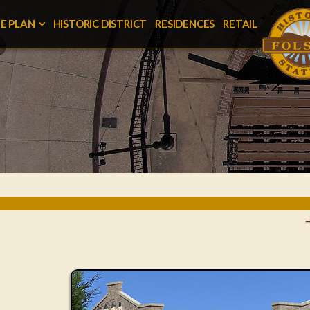
E PLAN
HISTORIC DISTRICT
RESIDENCES
RETAIL