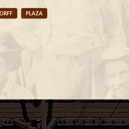
DORFF
PLAZA