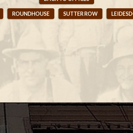
2
ROUNDHOUSE
SUTTER ROW
LEIDES
1