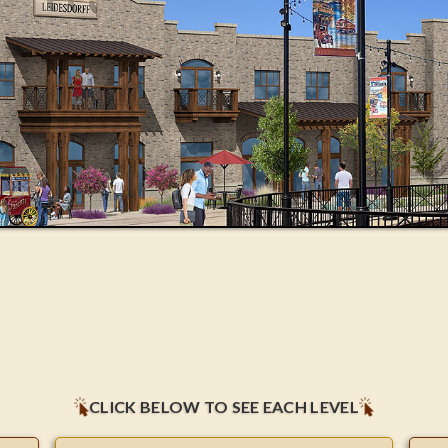
CLICK BELOW TO SEE EACH LEVEL