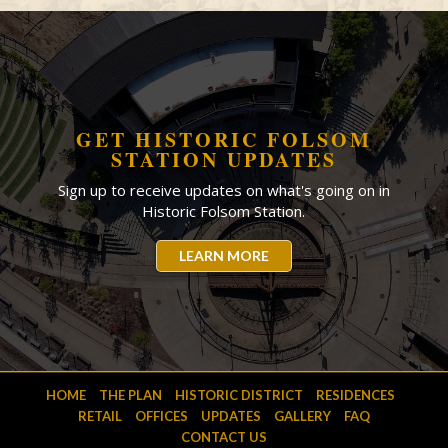
GET HISTORIC FOLSOM
STATION UPDATES
Sign up to receive updates on what's going on in
Historic Folsom Station.
LEARN MORE
HOME
THE PLAN
HISTORIC DISTRICT
RESIDENCES
RETAIL
OFFICES
UPDATES
GALLERY
FAQ
CONTACT US