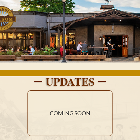
UPDATES
COMING SOON